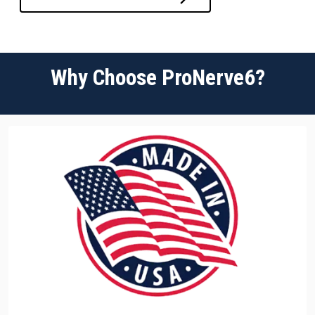
Why Choose ProNerve6?