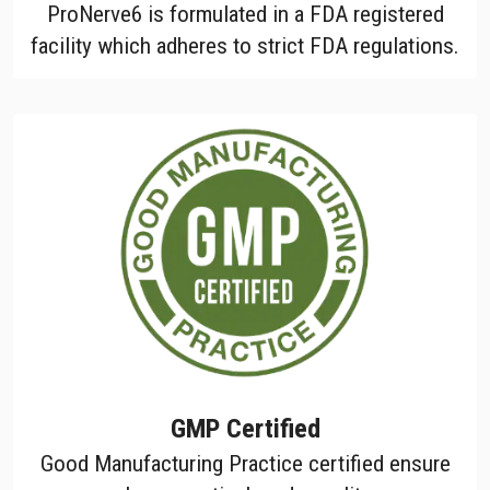
ProNerve6 is formulated in a FDA registered
facility which adheres to strict FDA regulations.
GMP Certified
Good Manufacturing Practice certified ensure