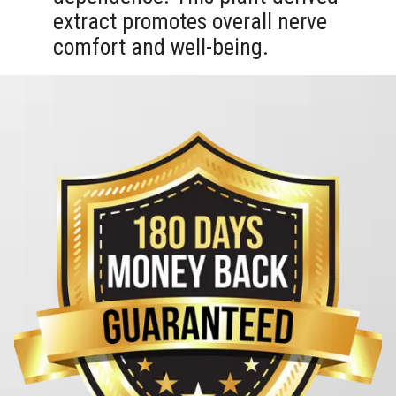
extract promotes overall nerve
comfort and well-being.