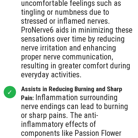
uncomfortable feelings such as
tingling or numbness due to
stressed or inflamed nerves.
ProNerve6 aids in minimizing these
sensations over time by reducing
nerve irritation and enhancing
proper nerve communication,
resulting in greater comfort during
everyday activities.
Assists in Reducing Burning and Sharp
Inflammation surrounding
Pain:
nerve endings can lead to burning
or sharp pains. The anti-
inflammatory effects of
components like Passion Flower