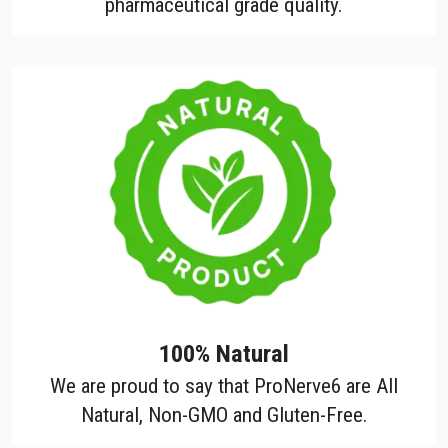
pharmaceutical grade quality.
100% Natural
We are proud to say that ProNerve6 are All
Natural, Non-GMO and Gluten-Free.