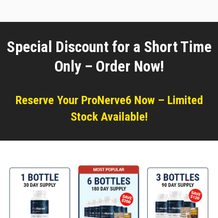
Special Discount for a Short Time
Only – Order Now!
Reserve Your ProNerve6 Now – Limited
Stock Available!