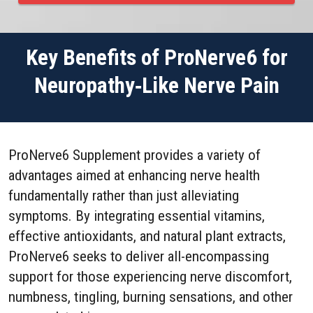
Key Benefits of ProNerve6 for
Neuropathy‑Like Nerve Pain
ProNerve6 Supplement provides a variety of
advantages aimed at enhancing nerve health
fundamentally rather than just alleviating
symptoms. By integrating essential vitamins,
effective antioxidants, and natural plant extracts,
ProNerve6 seeks to deliver all-encompassing
support for those experiencing nerve discomfort,
numbness, tingling, burning sensations, and other