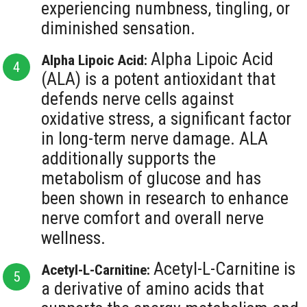
experiencing numbness, tingling, or
diminished sensation.
Alpha Lipoic Acid
Alpha Lipoic Acid:
(ALA) is a potent antioxidant that
defends nerve cells against
oxidative stress, a significant factor
in long-term nerve damage. ALA
additionally supports the
metabolism of glucose and has
been shown in research to enhance
nerve comfort and overall nerve
wellness.
Acetyl-L-Carnitine is
Acetyl-L-Carnitine:
a derivative of amino acids that