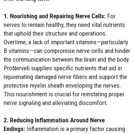
1. Nourishing and Repairing Nerve Cells:
For
nerves to remain healthy, they need vital nutrients
that uphold their structure and operations.
Overtime, a lack of important vitamins—particularly
B vitamins—can compromise nerve cells and hinder
the communication between the brain and the body.
ProNerve6 supplies specific nutrients that aid in
rejuvenating damaged nerve fibers and support the
protective myelin sheath enveloping the nerves.
This nourishment is crucial for reinstating proper
nerve signaling and alleviating discomfort.
2. Reducing Inflammation Around Nerve
Endings:
Inflammation is a primary factor causing