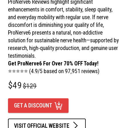
ProNerve6 Reviews highlight significant
enhancements in comfort, stability, sleep quality,
and everyday mobility with regular use. If nerve
discomfort is diminishing your quality of life,
ProNerve6 presents a natural, non-addictive
solution for sustainable nerve health—supported by
research, high-quality production, and genuine user
testimonials.
Get ProNerve6 For Over 70% OFF Today!
⭐⭐⭐⭐⭐ (4.9/5 based on 97,951 reviews)
$49
$129
GET A DISCOUNT
VISIT OFFICIAL WEBSITE