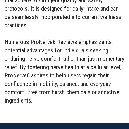
that adhere to stringent quality and safety
protocols. It is designed for daily intake and can
be seamlessly incorporated into current wellness
practices.
Numerous ProNerve6 Reviews emphasize its
potential advantages for individuals seeking
enduring nerve comfort rather than just momentary
relief. By fostering nerve health at a cellular level,
ProNerve6 aspires to help users regain their
confidence in mobility, balance, and everyday
comfort—free from harsh chemicals or addictive
ingredients.