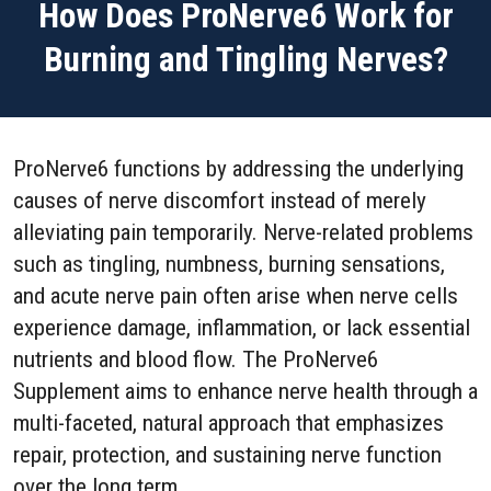
How Does ProNerve6 Work for
Burning and Tingling Nerves?
ProNerve6 functions by addressing the underlying
causes of nerve discomfort instead of merely
alleviating pain temporarily. Nerve-related problems
such as tingling, numbness, burning sensations,
and acute nerve pain often arise when nerve cells
experience damage, inflammation, or lack essential
nutrients and blood flow. The ProNerve6
Supplement aims to enhance nerve health through a
multi-faceted, natural approach that emphasizes
repair, protection, and sustaining nerve function
over the long term.