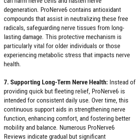
can harm nerve cells and hasten nerve
degeneration. ProNerve6 contains antioxidant
compounds that assist in neutralizing these free
radicals, safeguarding nerve tissues from long-
lasting damage. This protective mechanism is
particularly vital for older individuals or those
experiencing metabolic stress that impacts nerve
health.
7. Supporting Long-Term Nerve Health:
Instead of
providing quick but fleeting relief, ProNerve6 is
intended for consistent daily use. Over time, this
continuous support aids in strengthening nerve
function, enhancing comfort, and fostering better
mobility and balance. Numerous ProNerve6
Reviews indicate gradual but significant