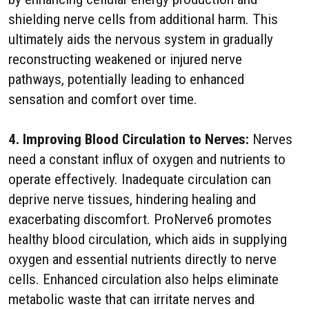
shielding nerve cells from additional harm. This
ultimately aids the nervous system in gradually
reconstructing weakened or injured nerve
pathways, potentially leading to enhanced
sensation and comfort over time.
4. Improving Blood Circulation to Nerves:
Nerves
need a constant influx of oxygen and nutrients to
operate effectively. Inadequate circulation can
deprive nerve tissues, hindering healing and
exacerbating discomfort. ProNerve6 promotes
healthy blood circulation, which aids in supplying
oxygen and essential nutrients directly to nerve
cells. Enhanced circulation also helps eliminate
metabolic waste that can irritate nerves and