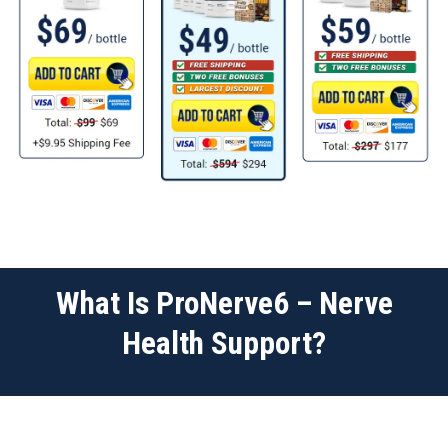
What Is ProNerve6 – Nerve
Health Support?