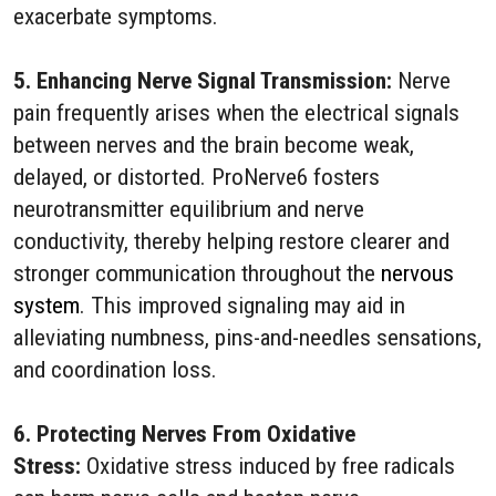
exacerbate symptoms.
5. Enhancing Nerve Signal Transmission:
Nerve
pain frequently arises when the electrical signals
between nerves and the brain become weak,
delayed, or distorted. ProNerve6 fosters
neurotransmitter equilibrium and nerve
conductivity, thereby helping restore clearer and
stronger communication throughout the
nervous
system
. This improved signaling may aid in
alleviating numbness, pins-and-needles sensations,
and coordination loss.
6. Protecting Nerves From Oxidative
Stress:
Oxidative stress induced by free radicals