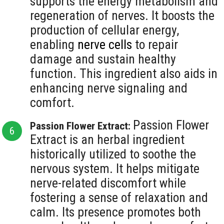
supports the energy metabolism and
regeneration of nerves. It boosts the
production of cellular energy,
enabling
nerve cells
to repair
damage and sustain healthy
function. This ingredient also aids in
enhancing nerve signaling and
comfort.
Passion Flower
Passion Flower Extract:
Extract is an herbal ingredient
historically utilized to soothe the
nervous system. It helps mitigate
nerve-related discomfort while
fostering a sense of relaxation and
calm. Its presence promotes both