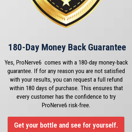
180
-Day Money Back Guarantee
Yes, ProNerve6 comes with a 180-day money-back
guarantee. If for any reason you are not satisfied
with your results, you can request a full refund
within 180 days of purchase. This ensures that
every customer has the confidence to try
ProNerve6 risk-free.
Get your bottle and see for yourself.