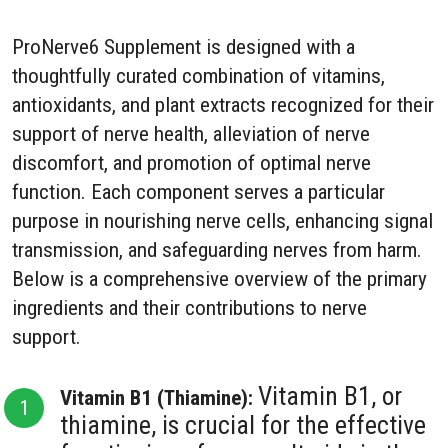
ProNerve6 Supplement is designed with a
thoughtfully curated combination of vitamins,
antioxidants, and plant extracts recognized for their
support of nerve health, alleviation of nerve
discomfort, and promotion of optimal nerve
function. Each component serves a particular
purpose in nourishing nerve cells, enhancing signal
transmission, and safeguarding nerves from harm.
Below is a comprehensive overview of the primary
ingredients and their contributions to nerve
support.
Vitamin B1, or
Vitamin B1 (Thiamine):
thiamine, is crucial for the effective