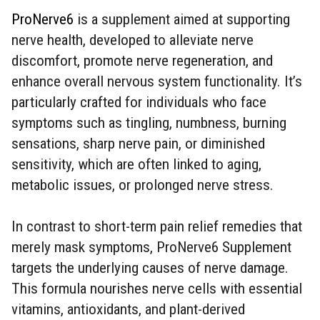
ProNerve6
is a supplement aimed at supporting
nerve health, developed to alleviate nerve
discomfort, promote nerve regeneration, and
enhance overall nervous system functionality. It’s
particularly crafted for individuals who face
symptoms such as tingling, numbness, burning
sensations, sharp nerve pain, or diminished
sensitivity, which are often linked to aging,
metabolic issues, or prolonged nerve stress.
In contrast to short-term pain relief remedies that
merely mask symptoms, ProNerve6 Supplement
targets the underlying causes of nerve damage.
This formula nourishes nerve cells with essential
vitamins, antioxidants, and plant-derived