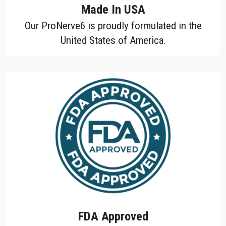
Made In USA
Our ProNerve6 is proudly formulated in the
United States of America.
FDA Approved