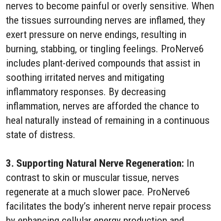
nerves to become painful or overly sensitive. When
the tissues surrounding nerves are inflamed, they
exert pressure on nerve endings, resulting in
burning, stabbing, or tingling feelings. ProNerve6
includes plant-derived compounds that assist in
soothing irritated nerves and mitigating
inflammatory responses. By decreasing
inflammation, nerves are afforded the chance to
heal naturally instead of remaining in a continuous
state of distress.
3. Supporting Natural Nerve Regeneration:
In
contrast to skin or muscular tissue, nerves
regenerate at a much slower pace. ProNerve6
facilitates the body’s inherent nerve repair process
by enhancing cellular energy production and