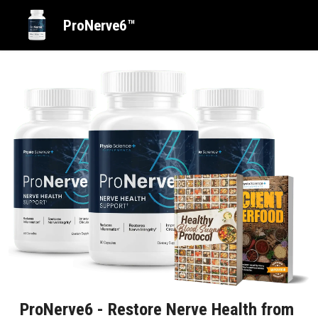
ProNerve6™
ProNerve6 - Restore Nerve Health from