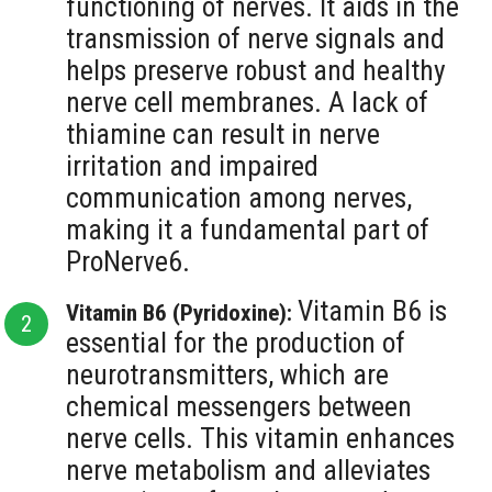
functioning of nerves. It aids in the
transmission of nerve signals and
helps preserve robust and healthy
nerve cell membranes. A lack of
thiamine can result in nerve
irritation and impaired
communication among nerves,
making it a fundamental part of
ProNerve6.
Vitamin B6 is
Vitamin B6 (Pyridoxine):
essential for the production of
neurotransmitters, which are
chemical messengers between
nerve cells. This vitamin enhances
nerve metabolism and alleviates