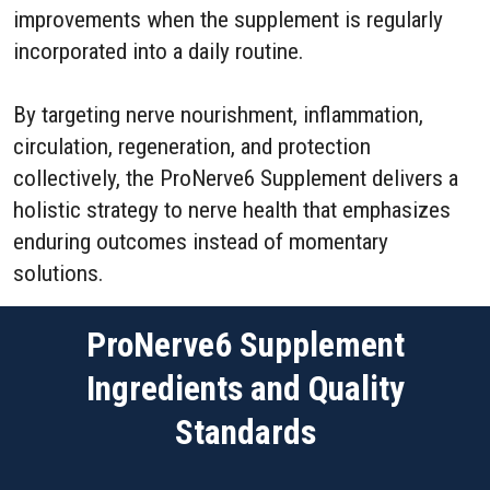
improvements when the supplement is regularly
incorporated into a daily routine.
By targeting nerve nourishment, inflammation,
circulation, regeneration, and protection
collectively, the ProNerve6 Supplement delivers a
holistic strategy to nerve health that emphasizes
enduring outcomes instead of momentary
solutions.
ProNerve6 Supplement
Ingredients and Quality
Standards