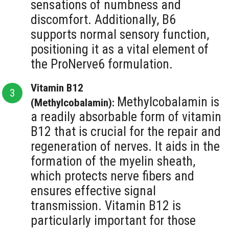
sensations of numbness and
discomfort. Additionally, B6
supports normal sensory function,
positioning it as a vital element of
the ProNerve6 formulation.
Vitamin B12
Methylcobalamin is
(Methylcobalamin):
a readily absorbable form of vitamin
B12 that is crucial for the repair and
regeneration of nerves. It aids in the
formation of the myelin sheath,
which protects nerve fibers and
ensures effective signal
transmission. Vitamin B12 is
particularly important for those