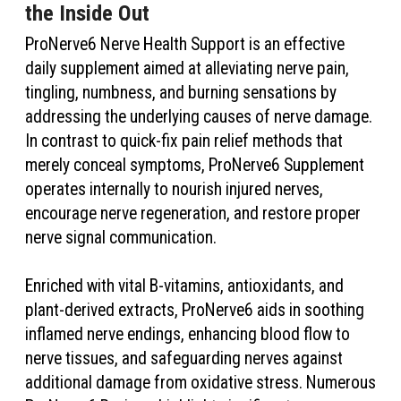
the Inside Out
ProNerve6 Nerve Health Support is an effective
daily supplement aimed at alleviating nerve pain,
tingling, numbness, and burning sensations by
addressing the underlying causes of nerve damage.
In contrast to quick-fix pain relief methods that
merely conceal symptoms, ProNerve6 Supplement
operates internally to nourish injured nerves,
encourage nerve regeneration, and restore proper
nerve signal communication.
Enriched with vital B-vitamins, antioxidants, and
plant-derived extracts, ProNerve6 aids in soothing
inflamed nerve endings, enhancing blood flow to
nerve tissues, and safeguarding nerves against
additional damage from oxidative stress. Numerous