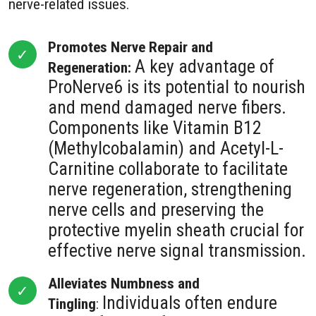
nerve-related issues.
Promotes Nerve Repair and
A key advantage of
Regeneration:
ProNerve6 is its potential to nourish
and mend damaged nerve fibers.
Components like Vitamin B12
(Methylcobalamin) and Acetyl-L-
Carnitine collaborate to facilitate
nerve regeneration, strengthening
nerve cells and preserving the
protective myelin sheath crucial for
effective nerve signal transmission.
Alleviates Numbness and
Individuals often endure
Tingling
: