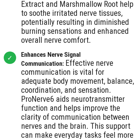
Extract and Marshmallow Root help
to soothe irritated nerve tissues,
potentially resulting in diminished
burning sensations and enhanced
overall nerve comfort.
Enhances Nerve Signal
Effective nerve
Communication:
communication is vital for
adequate body movement, balance,
coordination, and sensation.
ProNerve6 aids neurotransmitter
function and helps improve the
clarity of communication between
nerves and the brain. This support
can make everyday tasks feel more