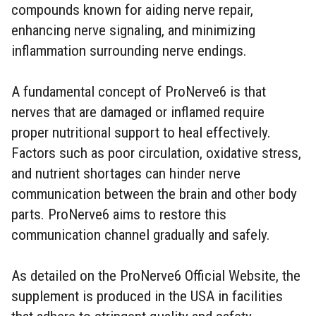
compounds known for aiding nerve repair,
enhancing nerve signaling, and minimizing
inflammation surrounding nerve endings.
A fundamental concept of ProNerve6 is that
nerves that are damaged or inflamed require
proper nutritional support to heal effectively.
Factors such as poor circulation, oxidative stress,
and nutrient shortages can hinder nerve
communication between the brain and other body
parts. ProNerve6 aims to restore this
communication channel gradually and safely.
As detailed on the ProNerve6 Official Website, the
supplement is produced in the USA in facilities