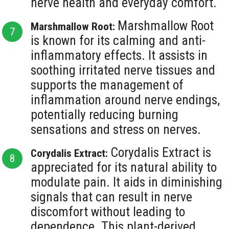
nerve health and everyday comfort.
Marshmallow Root
Marshmallow Root:
is known for its calming and anti-
inflammatory effects. It assists in
soothing irritated nerve tissues and
supports the management of
inflammation around nerve endings,
potentially reducing burning
sensations and stress on nerves.
Corydalis Extract is
Corydalis Extract:
appreciated for its natural ability to
modulate pain. It aids in diminishing
signals that can result in nerve
discomfort without leading to
dependence. This plant-derived