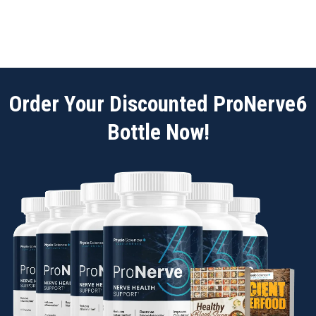
Order Your Discounted ProNerve6
Bottle Now!