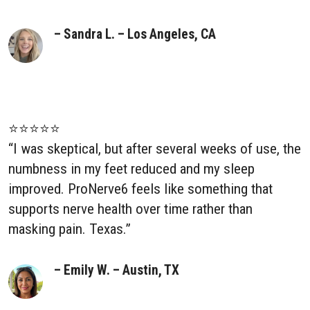
– Sandra L. – Los Angeles, CA
⭐⭐⭐⭐⭐
“I was skeptical, but after several weeks of use, the
numbness in my feet reduced and my sleep
improved. ProNerve6 feels like something that
supports nerve health over time rather than
masking pain. Texas.”
– Emily W. – Austin, TX