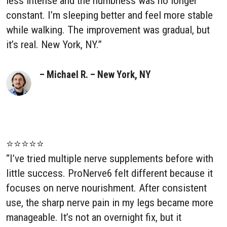
less intense and the numbness was no longer
constant. I’m sleeping better and feel more stable
while walking. The improvement was gradual, but
it’s real. New York, NY.”
– Michael R. – New York, NY
⭐⭐⭐⭐⭐
“I’ve tried multiple nerve supplements before with
little success. ProNerve6 felt different because it
focuses on nerve nourishment. After consistent
use, the sharp nerve pain in my legs became more
manageable. It’s not an overnight fix, but it