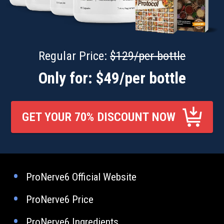
Regular Price:
$129/per bottle
Only for: $49/per bottle
GET YOUR 70% DISCOUNT NOW
ProNerve6 Official Website
ProNerve6 Price
ProNerve6 Ingredients