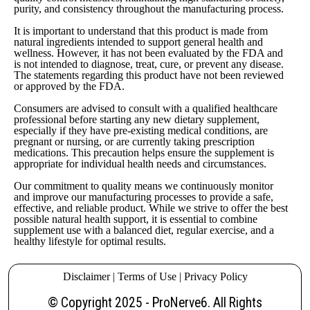
purity, and consistency throughout the manufacturing process.
It is important to understand that this product is made from
natural ingredients intended to support general health and
wellness. However, it has not been evaluated by the FDA and
is not intended to diagnose, treat, cure, or prevent any disease.
The statements regarding this product have not been reviewed
or approved by the FDA.
Consumers are advised to consult with a qualified healthcare
professional before starting any new dietary supplement,
especially if they have pre-existing medical conditions, are
pregnant or nursing, or are currently taking prescription
medications. This precaution helps ensure the supplement is
appropriate for individual health needs and circumstances.
Our commitment to quality means we continuously monitor
and improve our manufacturing processes to provide a safe,
effective, and reliable product. While we strive to offer the best
possible natural health support, it is essential to combine
supplement use with a balanced diet, regular exercise, and a
healthy lifestyle for optimal results.
Disclaimer
|
Terms of Use
|
Privacy Policy
© Copyright 2025 -
ProNerve6
. All Rights