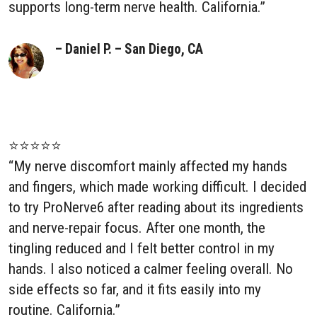
supports long-term nerve health. California.”
– Daniel P. – San Diego, CA
⭐⭐⭐⭐⭐
“My nerve discomfort mainly affected my hands
and fingers, which made working difficult. I decided
to try ProNerve6 after reading about its ingredients
and nerve-repair focus. After one month, the
tingling reduced and I felt better control in my
hands. I also noticed a calmer feeling overall. No
side effects so far, and it fits easily into my
routine. California.”