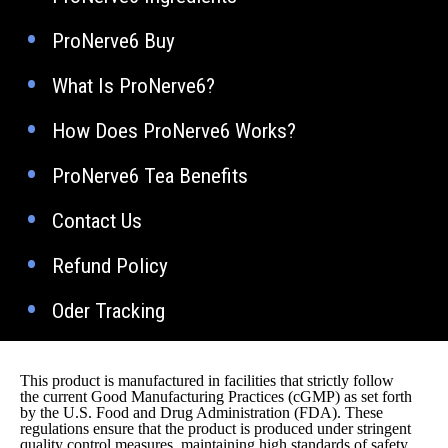
ProNerve6 Buy
What Is ProNerve6?
How Does ProNerve6 Works?
ProNerve6 Tea Benefits
Contact Us
Refund Policy
Oder Tracking
This product is manufactured in facilities that strictly follow
the current Good Manufacturing Practices (cGMP) as set forth
by the U.S. Food and Drug Administration (FDA). These
regulations ensure that the product is produced under stringent
quality control measures, maintaining high standards of safety,