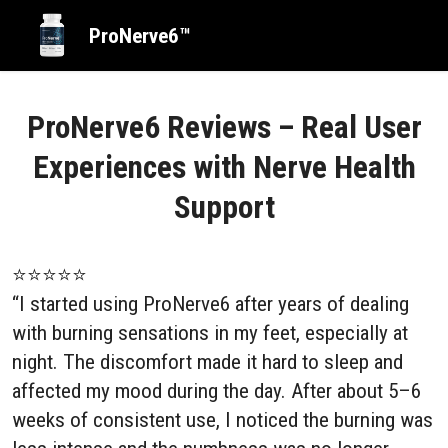
ProNerve6™
ProNerve6 Reviews – Real User
Experiences with Nerve Health
Support
⭐⭐⭐⭐⭐
“I started using ProNerve6 after years of dealing
with burning sensations in my feet, especially at
night. The discomfort made it hard to sleep and
affected my mood during the day. After about 5–6
weeks of consistent use, I noticed the burning was